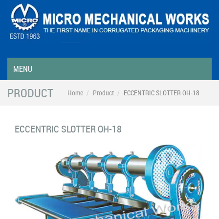
MENU
PRODUCT
Home
Product
ECCENTRIC SLOTTER OH-18
ECCENTRIC SLOTTER OH-18