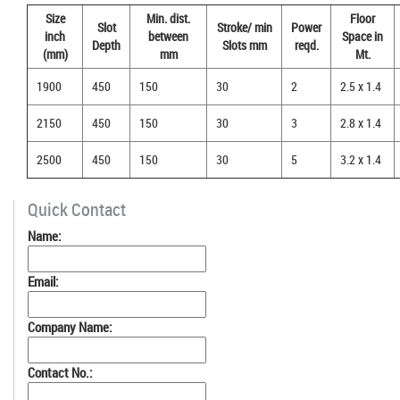
Size
Min. dist.
Floor
Slot
Stroke/ min
Power
inch
between
Space in
Depth
Slots mm
reqd.
(mm)
mm
Mt.
1900
450
150
30
2
2.5 x 1.4
2150
450
150
30
3
2.8 x 1.4
2500
450
150
30
5
3.2 x 1.4
Quick Contact
Name:
Email:
Company Name:
Contact No.: