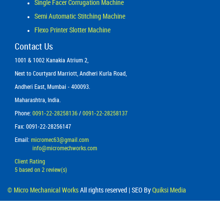
Single Facer Corrugation Machine
Semi Automatic Stitching Machine
Flexo Printer Slotter Machine
Contact Us
1001 & 1002 Kanakia Atrium 2,
Next to Courtyard Marriott, Andheri Kurla Road,
Andheri East, Mumbai - 400093.
Maharashtra, India.
Phone:
0091-22-28258136
/
0091-22-28258137
Fax: 0091-22-28256147
Email:
micromec63@gmail.com
info@micromechworks.com
Client Rating
5
based on
2
review(s)
©
Micro Mechanical Works
All rights reserved | SEO By
Quiksi Media