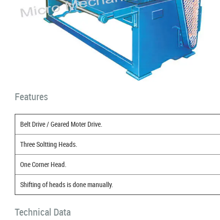
Features
Belt Drive / Geared Moter Drive.
Three Soltting Heads.
One Corner Head.
Shifting of heads is done manually.
Technical Data