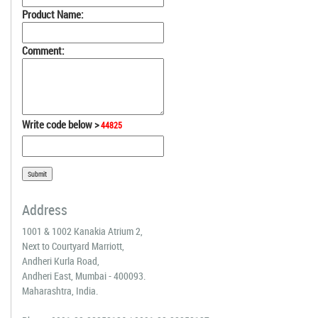
Product Name:
Comment:
Write code below >
44825
Address
1001 & 1002 Kanakia Atrium 2,
Next to Courtyard Marriott,
Andheri Kurla Road,
Andheri East, Mumbai - 400093.
Maharashtra, India.