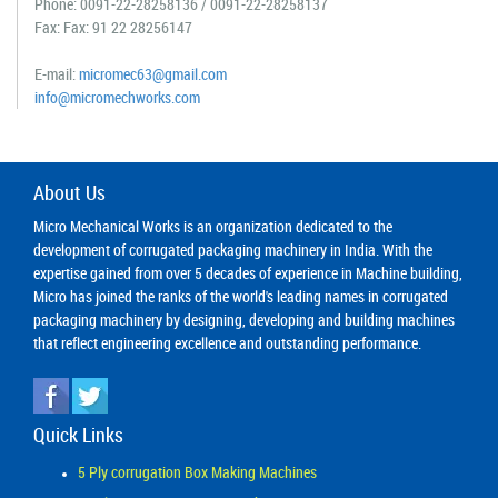
Phone:
0091-22-28258136
/
0091-22-28258137
Fax: Fax: 91 22 28256147
E-mail:
micromec63@gmail.com
info@micromechworks.com
About Us
Micro Mechanical Works is an organization dedicated to the
development of corrugated packaging machinery in India. With the
expertise gained from over 5 decades of experience in Machine building,
Micro has joined the ranks of the world's leading names in corrugated
packaging machinery by designing, developing and building machines
that reflect engineering excellence and outstanding performance.
Quick Links
5 Ply corrugation Box Making Machines