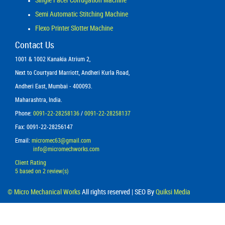
Semi Automatic Stitching Machine
Flexo Printer Slotter Machine
Contact Us
1001 & 1002 Kanakia Atrium 2,
Next to Courtyard Marriott, Andheri Kurla Road,
Andheri East, Mumbai - 400093.
Maharashtra, India.
Phone:
0091-22-28258136
/
0091-22-28258137
Fax: 0091-22-28256147
Email:
micromec63@gmail.com
info@micromechworks.com
Client Rating
5
based on
2
review(s)
©
Micro Mechanical Works
All rights reserved | SEO By
Quiksi Media