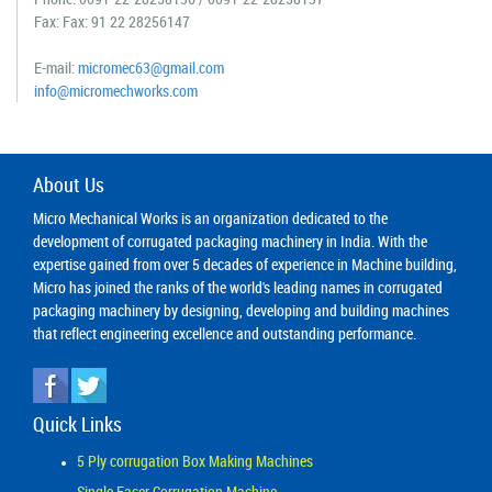
Fax: Fax: 91 22 28256147
E-mail:
micromec63@gmail.com
info@micromechworks.com
About Us
Micro Mechanical Works is an organization dedicated to the
development of corrugated packaging machinery in India. With the
expertise gained from over 5 decades of experience in Machine building,
Micro has joined the ranks of the world's leading names in corrugated
packaging machinery by designing, developing and building machines
that reflect engineering excellence and outstanding performance.
Quick Links
5 Ply corrugation Box Making Machines
Single Facer Corrugation Machine