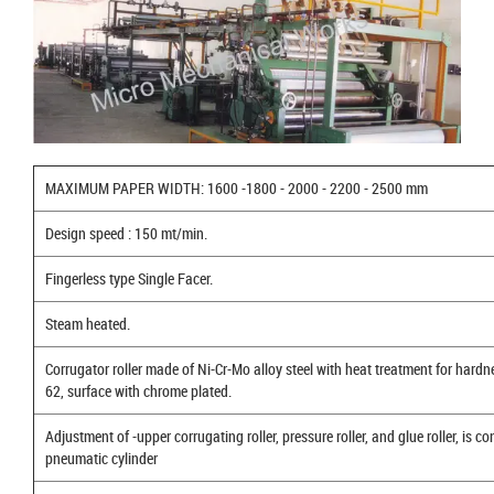
MAXIMUM PAPER WIDTH: 1600 -1800 - 2000 - 2200 - 2500 mm
Design speed : 150 mt/min.
Fingerless type Single Facer.
Steam heated.
Corrugator roller made of Ni-Cr-Mo alloy steel with heat treatment for hard
62, surface with chrome plated.
Adjustment of -upper corrugating roller, pressure roller, and glue roller, is co
pneumatic cylinder