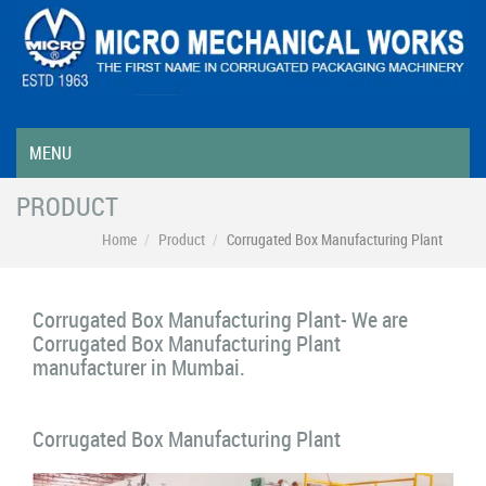
MENU
PRODUCT
Home
Product
Corrugated Box Manufacturing Plant
Corrugated Box Manufacturing Plant- We are
Corrugated Box Manufacturing Plant
manufacturer in Mumbai.
Corrugated Box Manufacturing Plant