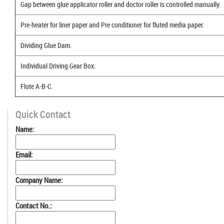
Gap between glue applicator roller and doctor roller is controlled manually.
Pre-heater for liner paper and Pre conditioner for fluted media paper.
Dividing Glue Dam.
Individual Driving Gear Box.
Flute A-B-C.
Quick Contact
Name:
Email:
Company Name:
Contact No.: