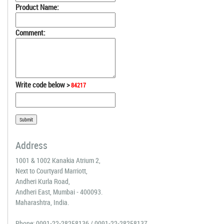
Product Name:
Comment:
Write code below >
84217
Address
1001 & 1002 Kanakia Atrium 2,
Next to Courtyard Marriott,
Andheri Kurla Road,
Andheri East, Mumbai - 400093.
Maharashtra, India.
Phone:
0091-22-28258136
/
0091-22-28258137